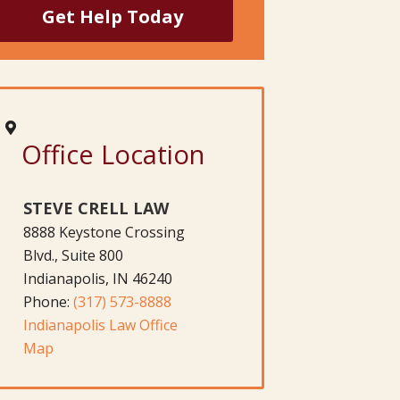
Office Location
STEVE CRELL LAW
8888 Keystone Crossing
Blvd., Suite 800
Indianapolis, IN 46240
Phone:
(317) 573-8888
Indianapolis Law Office
Map