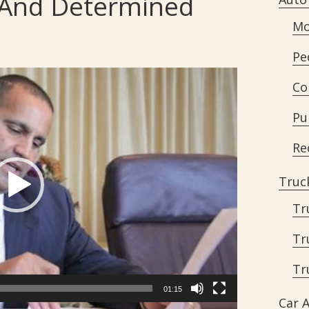
d And Determined
Mo
Pe
Co
Pu
Re
Truc
Tr
Tr
Tr
01:15
Car 