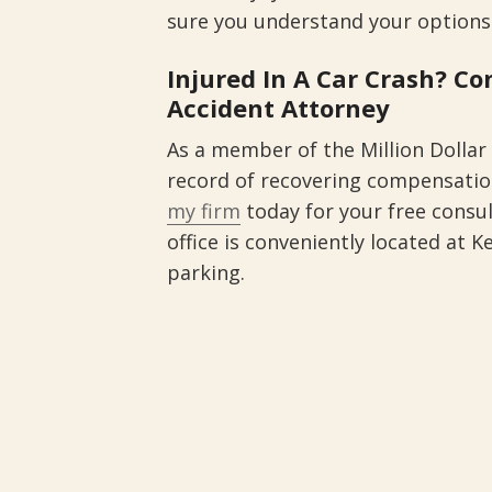
sure you understand your options
Injured In A Car Crash? C
Accident Attorney
As a member of the Million Dollar
record of recovering compensation
my firm
today for your free consu
office is conveniently located at K
parking.