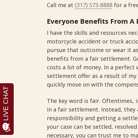
Call me at
(317) 573-8888
for a fre
Everyone Benefits From A 
I have the skills and resources ne
motorcycle accident or truck accid
pursue that outcome or wear it a
benefits from a fair settlement. Go
costs a lot of money. In a perfect 
settlement offer as a result of my
quickly move on with the compens
The key word is fair. Oftentimes,
in a fair settlement. Instead, they 
responsibility and getting a sett
your case can be settled, resolve
necessary, you can trust me to 