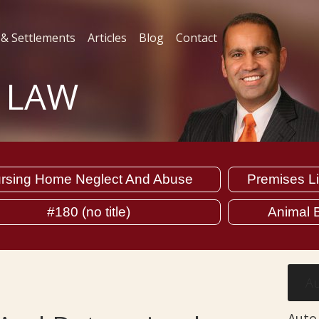
 & Settlements
Articles
Blog
Contact
L LAW
rsing Home Neglect And Abuse
Premises Lia
#180 (no title)
Animal B
Au
Auto