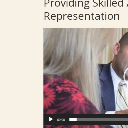
Providing Skille
Representation
Video
Player
00:00