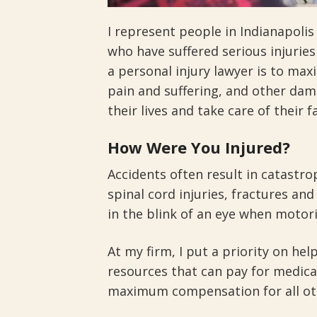
I represent people in Indianapoli
who have suffered serious injuries
a personal injury lawyer is to ma
pain and suffering, and other dam
their lives and take care of their f
How Were You Injured?
Accidents often result in catastro
spinal cord injuries, fractures an
in the blink of an eye when motoris
At my firm, I put a priority on hel
resources that can pay for medical
maximum compensation for all ot