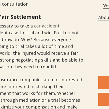
e consultation.
We
Fair Settlement
Abou
cessary to take a
car accident
,
ent case to trial and win. But I do not
s bravado. Why? Because everyone
ing to trial takes a lot of time and
world, the injured would receive a fair
 strong negotiating skills and be able to
ation they need to rebuild.
 insurance companies are not interested
are interested in shirking their
lement that works for them. Whether
d through mediation or a trial becomes
maximize your compensation and make