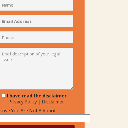
I have read the disclaimer.
Privacy Policy
|
Disclaimer
rove You Are Not A Robot: