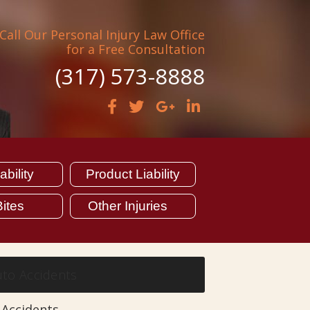
Call Our Personal Injury Law Office
for a Free Consultation
(317) 573-8888
bility
Product Liability
ites
Other Injuries
to Accidents
 Accidents