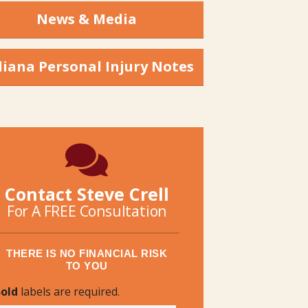
News & Media
diana Personal Injury Notes
Contact Steve Crell
For A FREE Consultation
THERE IS NO FINANCIAL RISK
TO YOU
old
labels are required.