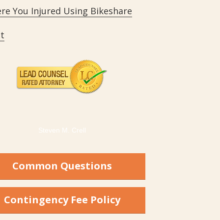
re You Injured Using Bikeshare
t
Steven M. Crell
Common Questions
Contingency Fee Policy