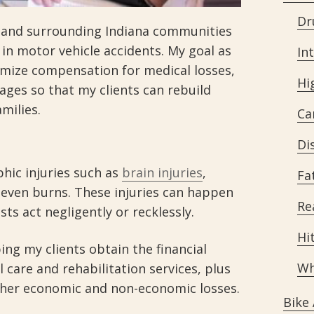
Dr
s and surrounding Indiana communities
 in motor vehicle accidents. My goal as
In
ximize compensation for medical losses,
Hi
ages so that my clients can rebuild
amilies.
Ca
Di
phic injuries such as
brain injuries
,
Fa
d even burns. These injuries can happen
Re
ts act negligently or recklessly.
Hi
ping my clients obtain the financial
Wh
 care and rehabilitation services, plus
her economic and non-economic losses.
Bike