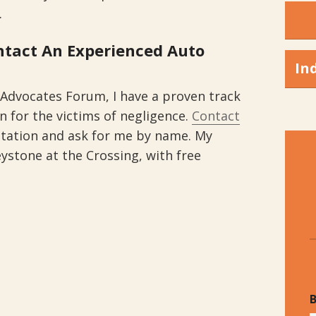
.
ontact An Experienced Auto
In
 Advocates Forum, I have a proven track
 for the victims of negligence.
Contact
ltation and ask for me by name. My
eystone at the Crossing, with free
B