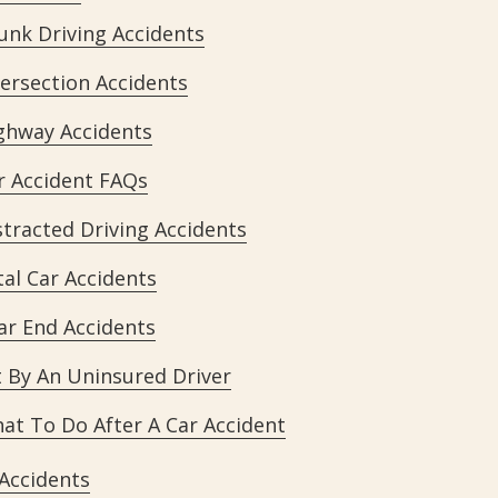
unk Driving Accidents
tersection Accidents
ghway Accidents
r Accident FAQs
stracted Driving Accidents
tal Car Accidents
ar End Accidents
t By An Uninsured Driver
at To Do After A Car Accident
 Accidents