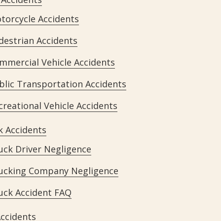
torcycle Accidents
destrian Accidents
mmercial Vehicle Accidents
blic Transportation Accidents
creational Vehicle Accidents
k Accidents
uck Driver Negligence
ucking Company Negligence
uck Accident FAQ
Accidents