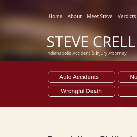
Home
About
Meet Steve
Verdicts
STEVE CREL
Indianapolis Accident & Injury Attorney
Auto Accidents
Nu
Wrongful Death