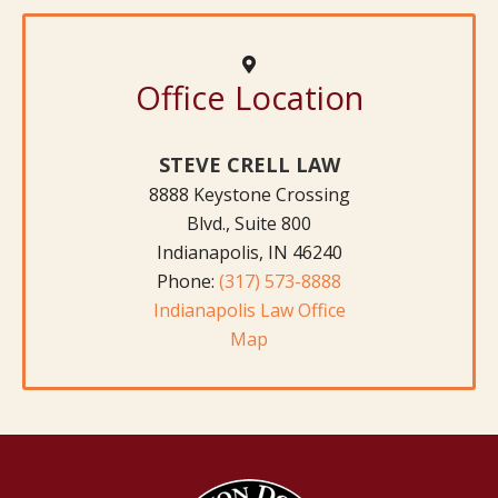
Office Location
STEVE CRELL LAW
8888 Keystone Crossing
Blvd., Suite 800
Indianapolis, IN 46240
Phone:
(317) 573-8888
Indianapolis Law Office
Map