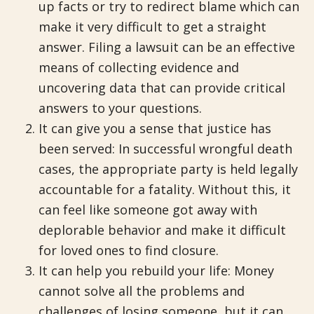
up facts or try to redirect blame which can
make it very difficult to get a straight
answer. Filing a lawsuit can be an effective
means of collecting evidence and
uncovering data that can provide critical
answers to your questions.
It can give you a sense that justice has
been served: In successful wrongful death
cases, the appropriate party is held legally
accountable for a fatality. Without this, it
can feel like someone got away with
deplorable behavior and make it difficult
for loved ones to find closure.
It can help you rebuild your life: Money
cannot solve all the problems and
challenges of losing someone, but it can