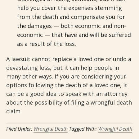
help you cover the expenses stemming
from the death and compensate you for
the damages — both economic and non-
economic — that have and will be suffered
as a result of the loss.
A lawsuit cannot replace a loved one or undo a
devastating loss, but it can help people in
many other ways. If you are considering your
options following the death of a loved one, it
can be a good idea to speak with an attorney
about the possibility of filing a wrongful death
claim.
Filed Under:
Wrongful Death
Tagged With:
Wrongful Death