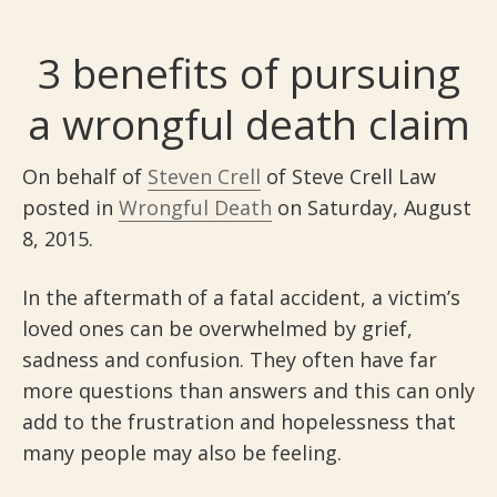
3 benefits of pursuing
a wrongful death claim
On behalf of
Steven Crell
of Steve Crell Law
posted in
Wrongful Death
on Saturday, August
8, 2015.
In the aftermath of a fatal accident, a victim’s
loved ones can be overwhelmed by grief,
sadness and confusion. They often have far
more questions than answers and this can only
add to the frustration and hopelessness that
many people may also be feeling.