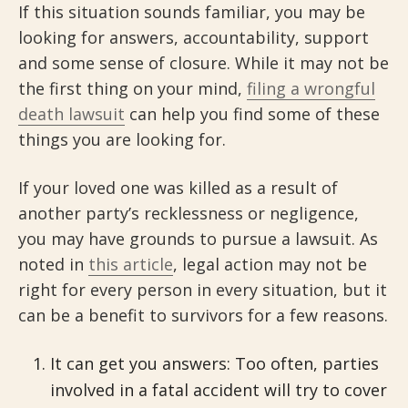
If this situation sounds familiar, you may be
looking for answers, accountability, support
and some sense of closure. While it may not be
the first thing on your mind,
filing a wrongful
death lawsuit
can help you find some of these
things you are looking for.
If your loved one was killed as a result of
another party’s recklessness or negligence,
you may have grounds to pursue a lawsuit. As
noted in
this article
, legal action may not be
right for every person in every situation, but it
can be a benefit to survivors for a few reasons.
It can get you answers: Too often, parties
involved in a fatal accident will try to cover