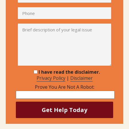
I have read the disclaimer.
Privacy Policy
|
Disclaimer
Prove You Are Not A Robot: