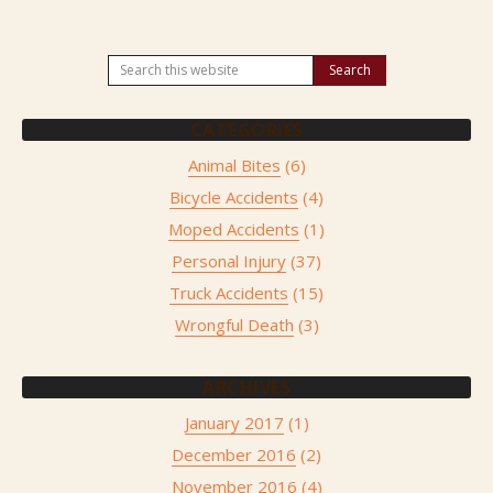
CATEGORIES
Animal Bites
(6)
Bicycle Accidents
(4)
Moped Accidents
(1)
Personal Injury
(37)
Truck Accidents
(15)
Wrongful Death
(3)
ARCHIVES
January 2017
(1)
December 2016
(2)
November 2016
(4)