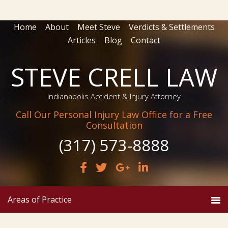
Home
About
Meet Steve
Verdicts & Settlements
Articles
Blog
Contact
STEVE CRELL LAW
Indianapolis Accident & Injury Attorney
Call Our Personal Injury Law Office for a Free
Consultation
(317) 573-8888