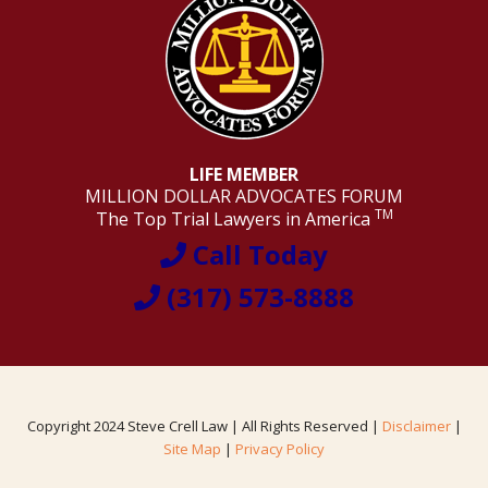
LIFE MEMBER
MILLION DOLLAR ADVOCATES FORUM
TM
The Top Trial Lawyers in America
Call Today
(317) 573-8888
Copyright 2024 Steve Crell Law | All Rights Reserved |
Disclaimer
|
Site Map
|
Privacy Policy