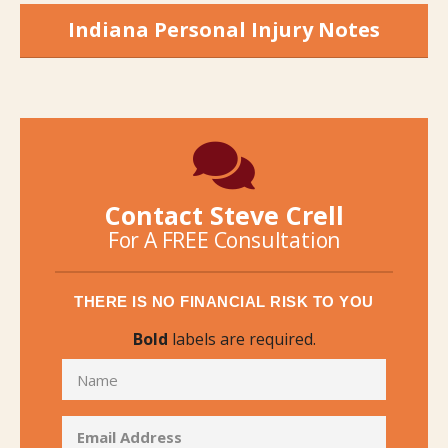
Indiana Personal Injury Notes
Contact Steve Crell
For A FREE Consultation
THERE IS NO FINANCIAL RISK TO YOU
Bold
labels are required.