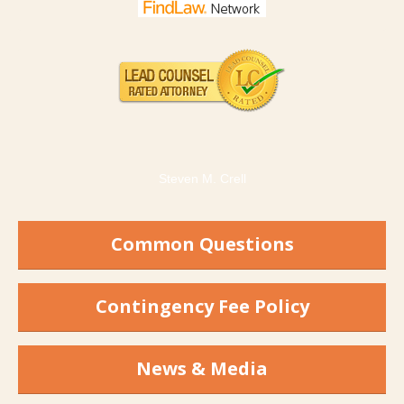
Steven M. Crell
Common Questions
Contingency Fee Policy
News & Media