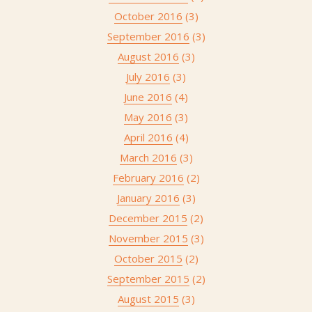
October 2016
(3)
September 2016
(3)
August 2016
(3)
July 2016
(3)
June 2016
(4)
May 2016
(3)
April 2016
(4)
March 2016
(3)
February 2016
(2)
January 2016
(3)
December 2015
(2)
November 2015
(3)
October 2015
(2)
September 2015
(2)
August 2015
(3)