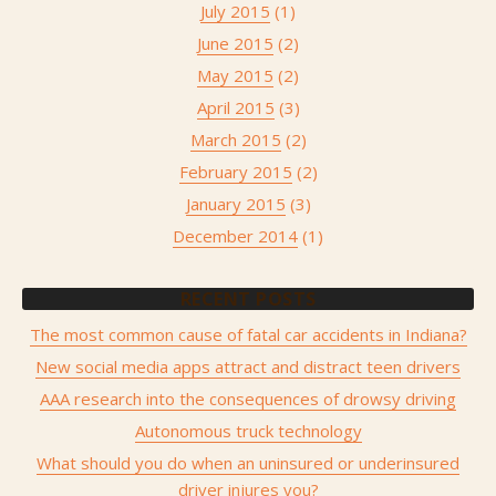
July 2015
(1)
June 2015
(2)
May 2015
(2)
April 2015
(3)
March 2015
(2)
February 2015
(2)
January 2015
(3)
December 2014
(1)
RECENT POSTS
The most common cause of fatal car accidents in Indiana?
New social media apps attract and distract teen drivers
AAA research into the consequences of drowsy driving
Autonomous truck technology
What should you do when an uninsured or underinsured
driver injures you?