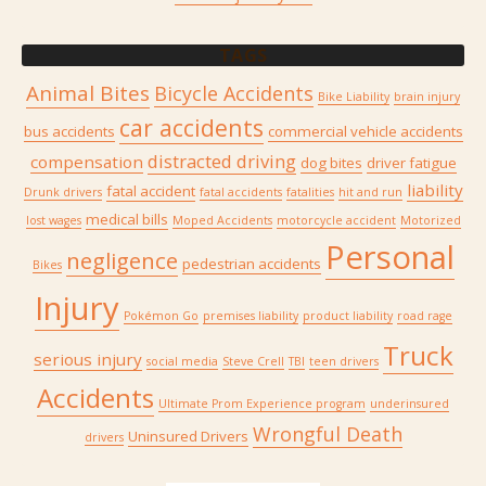
TAGS
Animal Bites
Bicycle Accidents
Bike Liability
brain injury
car accidents
bus accidents
commercial vehicle accidents
distracted driving
compensation
dog bites
driver fatigue
liability
fatal accident
Drunk drivers
fatal accidents
fatalities
hit and run
medical bills
lost wages
Moped Accidents
motorcycle accident
Motorized
Personal
negligence
pedestrian accidents
Bikes
Injury
Pokémon Go
premises liability
product liability
road rage
Truck
serious injury
social media
Steve Crell
TBI
teen drivers
Accidents
Ultimate Prom Experience program
underinsured
Wrongful Death
Uninsured Drivers
drivers