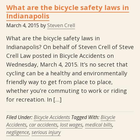
What are the bicycle safety laws in
Indianapolis
March 4, 2015
by
Steven Crell
What are the bicycle safety laws in
Indianapolis? On behalf of Steven Crell of Steve
Crell Law posted in Bicycle Accidents on
Wednesday, March 4, 2015. It’s no secret that
cycling can be a healthy and environmentally
friendly way to get from place to place,
whether you’re commuting to work or riding
for recreation. In […]
Filed Under:
Bicycle Accidents
Tagged With:
Bicycle
Accidents
,
car accidents
,
lost wages
,
medical bills
,
negligence
,
serious injury