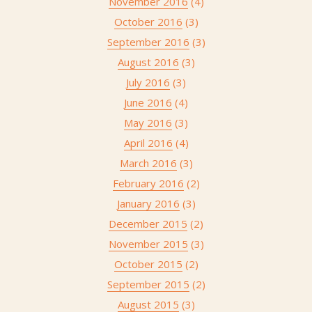
November 2016
(4)
October 2016
(3)
September 2016
(3)
August 2016
(3)
July 2016
(3)
June 2016
(4)
May 2016
(3)
April 2016
(4)
March 2016
(3)
February 2016
(2)
January 2016
(3)
December 2015
(2)
November 2015
(3)
October 2015
(2)
September 2015
(2)
August 2015
(3)