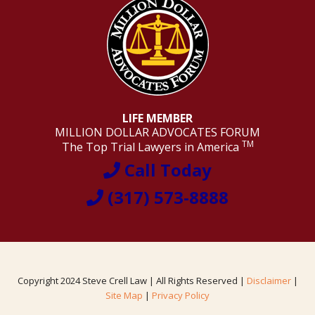
LIFE MEMBER
MILLION DOLLAR ADVOCATES FORUM
TM
The Top Trial Lawyers in America
Call Today
(317) 573-8888
Copyright 2024 Steve Crell Law | All Rights Reserved |
Disclaimer
|
Site Map
|
Privacy Policy