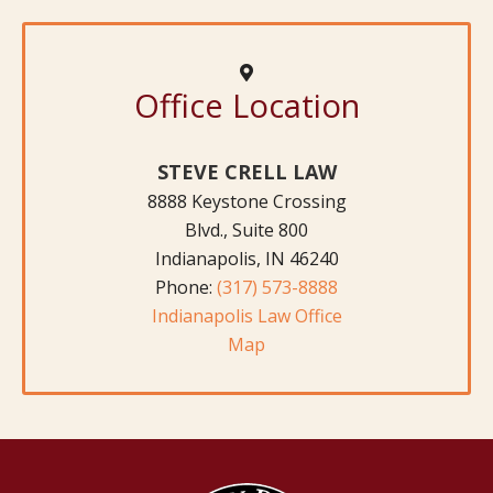
Office Location
STEVE CRELL LAW
8888 Keystone Crossing
Blvd., Suite 800
Indianapolis, IN 46240
Phone:
(317) 573-8888
Indianapolis Law Office
Map