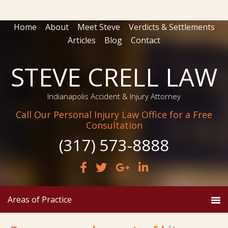
Home
About
Meet Steve
Verdicts & Settlements
Articles
Blog
Contact
STEVE CRELL LAW
Indianapolis Accident & Injury Attorney
Call Our Personal Injury Law Office for a Free
Consultation
(317) 573-8888