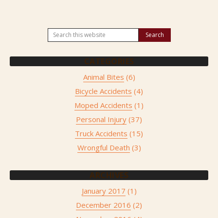
CATEGORIES
Animal Bites
(6)
Bicycle Accidents
(4)
Moped Accidents
(1)
Personal Injury
(37)
Truck Accidents
(15)
Wrongful Death
(3)
ARCHIVES
January 2017
(1)
December 2016
(2)