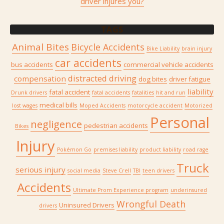
driver injures you?
TAGS
Animal Bites
Bicycle Accidents
Bike Liability
brain injury
car accidents
bus accidents
commercial vehicle accidents
distracted driving
compensation
dog bites
driver fatigue
liability
fatal accident
Drunk drivers
fatal accidents
fatalities
hit and run
medical bills
lost wages
Moped Accidents
motorcycle accident
Motorized
Personal
negligence
pedestrian accidents
Bikes
Injury
Pokémon Go
premises liability
product liability
road rage
Truck
serious injury
social media
Steve Crell
TBI
teen drivers
Accidents
Ultimate Prom Experience program
underinsured
Wrongful Death
Uninsured Drivers
drivers