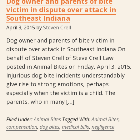
Dog owner and parents of bite
victim in dispute over attack in
Southeast Indiana
April 3, 2015
by
Steven Crell
Dog owner and parents of bite victim in
dispute over attack in Southeast Indiana On
behalf of Steven Crell of Steve Crell Law
posted in Animal Bites on Friday, April 3, 2015.
Injurious dog bite incidents understandably
give rise to strong emotions, perhaps
especially when the victim is a child. The
parents, who in many […]
Filed Under:
Animal Bites
Tagged With:
Animal Bites
,
compensation
,
dog bites
,
medical bills
,
negligence