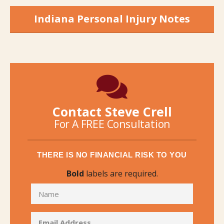
Indiana Personal Injury Notes
Contact Steve Crell
For A FREE Consultation
THERE IS NO FINANCIAL RISK TO YOU
Bold
labels are required.