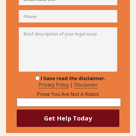
I have read the disclaimer.
Privacy Policy
|
Disclaimer
Prove You Are Not A Robot: