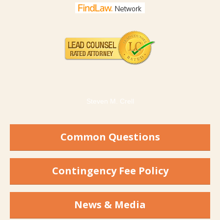
Steven M. Crell
Common Questions
Contingency Fee Policy
News & Media