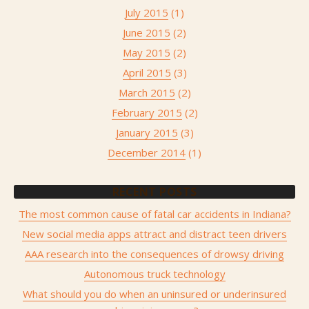
July 2015
(1)
June 2015
(2)
May 2015
(2)
April 2015
(3)
March 2015
(2)
February 2015
(2)
January 2015
(3)
December 2014
(1)
RECENT POSTS
The most common cause of fatal car accidents in Indiana?
New social media apps attract and distract teen drivers
AAA research into the consequences of drowsy driving
Autonomous truck technology
What should you do when an uninsured or underinsured