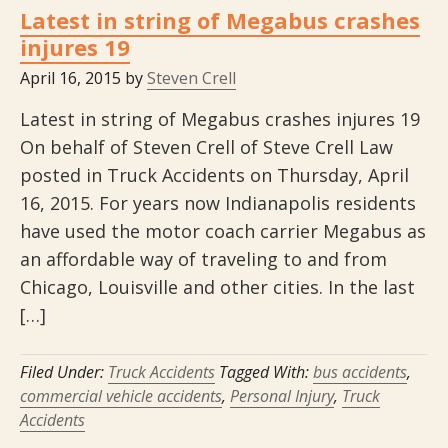
Latest in string of Megabus crashes
injures 19
April 16, 2015
by
Steven Crell
Latest in string of Megabus crashes injures 19
On behalf of Steven Crell of Steve Crell Law
posted in Truck Accidents on Thursday, April
16, 2015. For years now Indianapolis residents
have used the motor coach carrier Megabus as
an affordable way of traveling to and from
Chicago, Louisville and other cities. In the last
[…]
Filed Under:
Truck Accidents
Tagged With:
bus accidents
,
commercial vehicle accidents
,
Personal Injury
,
Truck
Accidents