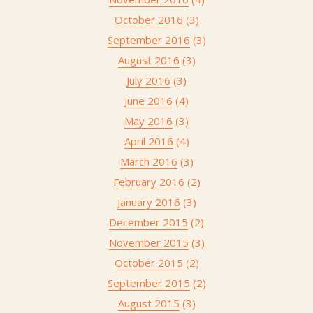
October 2016
(3)
September 2016
(3)
August 2016
(3)
July 2016
(3)
June 2016
(4)
May 2016
(3)
April 2016
(4)
March 2016
(3)
February 2016
(2)
January 2016
(3)
December 2015
(2)
November 2015
(3)
October 2015
(2)
September 2015
(2)
August 2015
(3)