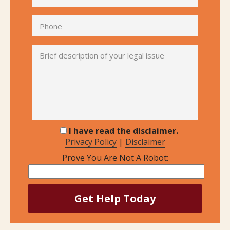
I have read the disclaimer.
Privacy Policy
|
Disclaimer
Prove You Are Not A Robot: