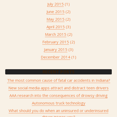
July 2015
(1)
June 2015
(2)
May 2015
(2)
April 2015
(3)
March 2015
(2)
February 2015
(2)
January 2015
(3)
December 2014
(1)
RECENT POSTS
The most common cause of fatal car accidents in Indiana?
New social media apps attract and distract teen drivers
AAA research into the consequences of drowsy driving
Autonomous truck technology
What should you do when an uninsured or underinsured
driver injures you?