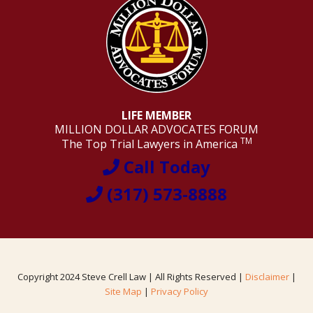
LIFE MEMBER
MILLION DOLLAR ADVOCATES FORUM
TM
The Top Trial Lawyers in America
Call Today
(317) 573-8888
Copyright 2024 Steve Crell Law | All Rights Reserved |
Disclaimer
|
Site Map
|
Privacy Policy