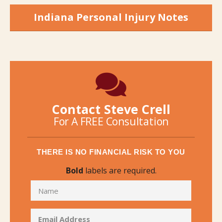
Indiana Personal Injury Notes
Contact Steve Crell
For A FREE Consultation
THERE IS NO FINANCIAL RISK TO YOU
Bold
labels are required.