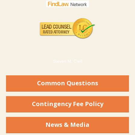
Steven M. Crell
Common Questions
Contingency Fee Policy
News & Media