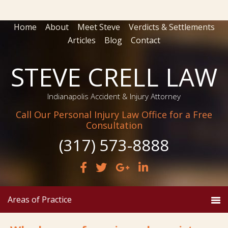
Home
About
Meet Steve
Verdicts & Settlements
Articles
Blog
Contact
STEVE CRELL LAW
Indianapolis Accident & Injury Attorney
Call Our Personal Injury Law Office for a Free
Consultation
(317) 573-8888