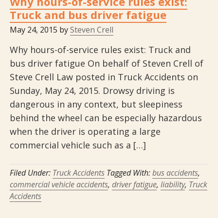
Why hours-of-service rules exist:
Truck and bus driver fatigue
May 24, 2015
by
Steven Crell
Why hours-of-service rules exist: Truck and
bus driver fatigue On behalf of Steven Crell of
Steve Crell Law posted in Truck Accidents on
Sunday, May 24, 2015. Drowsy driving is
dangerous in any context, but sleepiness
behind the wheel can be especially hazardous
when the driver is operating a large
commercial vehicle such as a […]
Filed Under:
Truck Accidents
Tagged With:
bus accidents
,
commercial vehicle accidents
,
driver fatigue
,
liability
,
Truck
Accidents