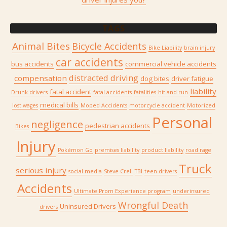
TAGS
Animal Bites
Bicycle Accidents
Bike Liability
brain injury
car accidents
bus accidents
commercial vehicle accidents
distracted driving
compensation
dog bites
driver fatigue
liability
fatal accident
Drunk drivers
fatal accidents
fatalities
hit and run
medical bills
lost wages
Moped Accidents
motorcycle accident
Motorized
Personal
negligence
pedestrian accidents
Bikes
Injury
Pokémon Go
premises liability
product liability
road rage
Truck
serious injury
social media
Steve Crell
TBI
teen drivers
Accidents
Ultimate Prom Experience program
underinsured
Wrongful Death
Uninsured Drivers
drivers