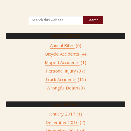
CATEGORIES
Animal Bites
(6)
Bicycle Accidents
(4)
Moped Accidents
(1)
Personal Injury
(37)
Truck Accidents
(15)
Wrongful Death
(3)
ARCHIVES
January 2017
(1)
December 2016
(2)
November 2016
(4)