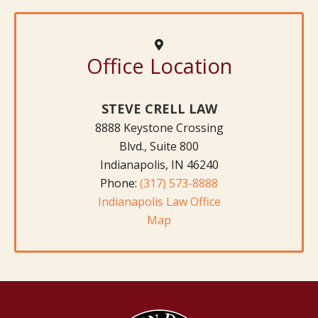
Office Location
STEVE CRELL LAW
8888 Keystone Crossing
Blvd., Suite 800
Indianapolis, IN 46240
Phone:
(317) 573-8888
Indianapolis Law Office
Map